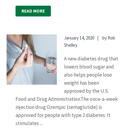
READ MORE
January 14, 2020
by
Rob
Shelley
A new diabetes drug that
lowers blood sugar and
also helps people lose
weight has been
approved by the U.S.
Food and Drug Administration.The once-a-week
injection drug Ozempic (semaglutide) is
approved for people with type 2 diabetes. It
stimulates ...