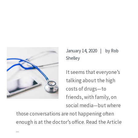
January 14, 2020
by
Rob
Shelley
It seems that everyone’s
talking about the high
costs of drugs—to
friends, with family, on
social media—but where
those conversations are not happening often
enough is at the doctor’s office. Read the Article
...