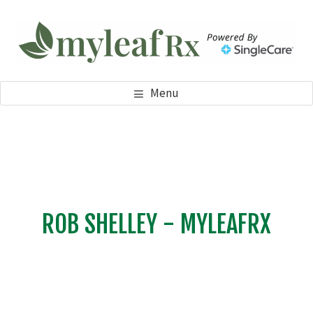
Skip
Skip
to
to
main
footer
content
MYLEAFRX
My Leaf RX
Menu
ROB SHELLEY - MYLEAFRX