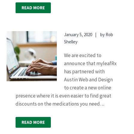
READ MORE
January 5, 2020
by
Rob
Shelley
We are excited to
announce that myleafRx
has partnered with
Austin Web and Design
to create a new online
presence where it is even easier to find great
discounts on the medications you need. ...
READ MORE