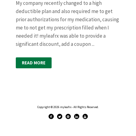
My company recently changed to a high
deductible plan and also required me to get
prior authorizations for my medication, causing
me to not get my prescription filled when I
needed it! myleafrx was able to provide a
significant discount, add a coupon ...
READ MORE
Copyright © 2026 myleafrx - All Rights Reserved.