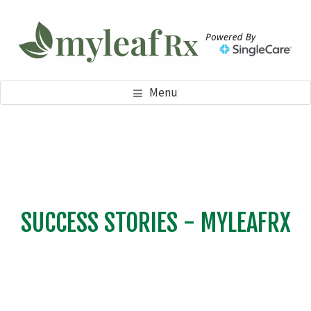
Skip
Skip
to
to
main
footer
content
MYLEAFRX
My Leaf RX
Menu
SUCCESS STORIES - MYLEAFRX