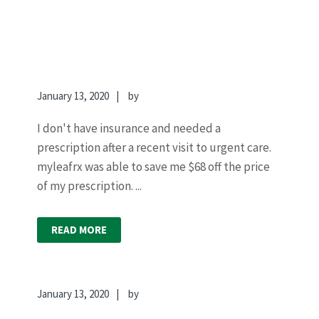
January 13, 2020
by
I don't have insurance and needed a
prescription after a recent visit to urgent care.
myleafrx was able to save me $68 off the price
of my prescription. ...
READ MORE
January 13, 2020
by